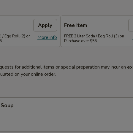
Apply
Free Item
 / Egg Roll (2) on
FREE 2 Liter Soda / Egg Roll (3) on
More info
45
Purchase over $55
quests for additional items or special preparation may incur an
ex
ulated on your online order.
 Soup