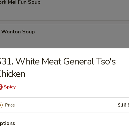
ork Mei Fun Soup
 Wonton Soup
31. White Meat General Tso's
d Soup
hicken
Spicy
ed Soup with Egg Drop
Price
$16.
ptions
rs