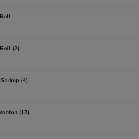
 Roll
Roll (2)
 Shrimp (4)
Wonton (12)