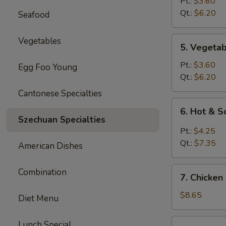
Rice
Pt.:
$3.60
Soup
Qt.:
$6.20
Seafood
5.
Vegetables
5. Vegeta
Vegetable
Soup
Pt.:
$3.60
Egg Foo Young
Qt.:
$6.20
Cantonese Specialties
6.
6. Hot & 
Hot
Szechuan Specialties
&
Pt.:
$4.25
Sour
Qt.:
$7.35
American Dishes
Soup
7.
Combination
7. Chicken
Chicken
Mei
$8.65
Diet Menu
Fun
Soup
7.
Lunch Special