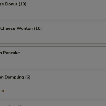
se Donut (10)
 Cheese Wonton (10)
on Pancake
en Dumpling (6)
.00