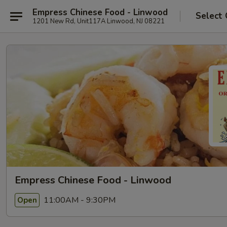
Empress Chinese Food - Linwood
Select 
1201 New Rd, Unit117A Linwood, NJ 08221
Empress Chinese Food - Linwood
11:00AM - 9:30PM
Open