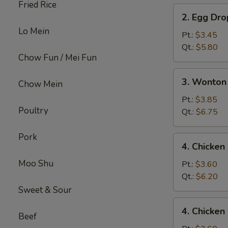
Fried Rice
2.
2. Egg Dr
Egg
Lo Mein
Drop
Pt.:
$3.45
Soup
Qt.:
$5.80
Chow Fun / Mei Fun
3.
3. Wonton
Chow Mein
Wonton
Egg
Pt.:
$3.85
Poultry
Drop
Qt.:
$6.75
Mix
Soup
Pork
4.
4. Chicke
Chicken
Moo Shu
Noodle
Pt.:
$3.60
Soup
Qt.:
$6.20
Sweet & Sour
4.
4. Chicken
Chicken
Beef