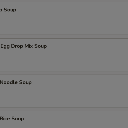
op Soup
 Egg Drop Mix Soup
n Noodle Soup
 Rice Soup