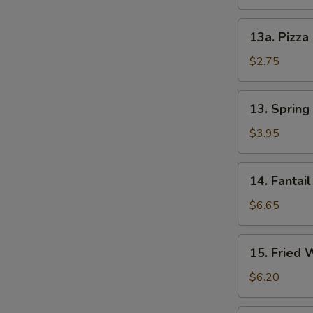
13a.
13a. Pizza
Pizza
Roll
$2.75
13.
13. Spring 
Spring
Roll
$3.95
(2)
14.
14. Fantail
Fantail
Shrimp
$6.65
(4)
15.
15. Fried 
Fried
Wonton
$6.20
(12)