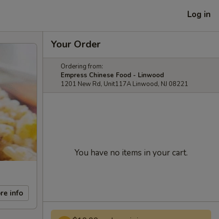
Log in
Your Order
Ordering from:
Empress Chinese Food - Linwood
1201 New Rd, Unit117A Linwood, NJ 08221
You have no items in your cart.
re info