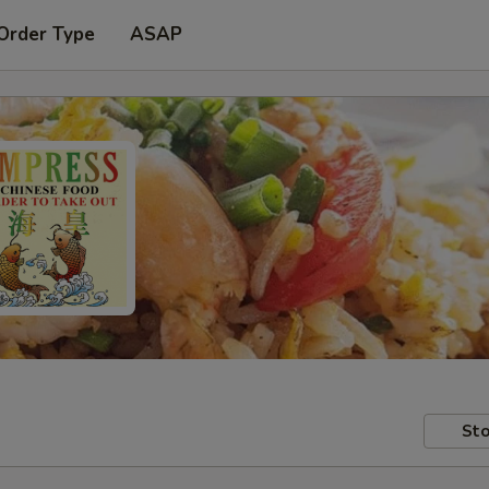
Order Type
ASAP
Sto