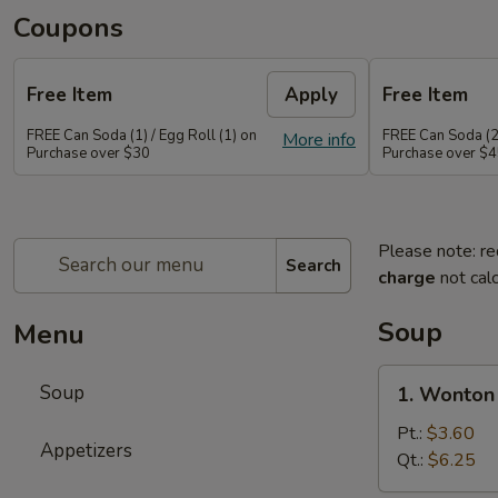
Coupons
Free Item
Apply
Free Item
FREE Can Soda (1) / Egg Roll (1) on
FREE Can Soda (2)
More info
Purchase over $30
Purchase over $
Please note: re
Search
charge
not calc
Soup
Menu
1.
Soup
1. Wonton
Wonton
Soup
Pt.:
$3.60
Appetizers
Qt.:
$6.25