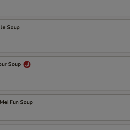
ble Soup
Sour Soup
 Mei Fun Soup