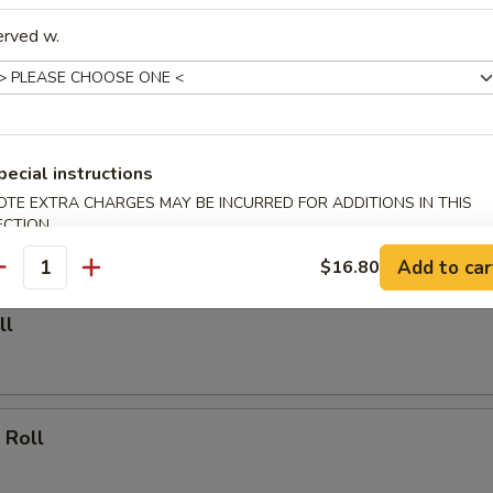
erved w.
able Dumpling (6)
.00
pecial instructions
Dumpling (6)
OTE EXTRA CHARGES MAY BE INCURRED FOR ADDITIONS IN THIS
ECTION
.25
Add to car
$16.80
antity
ll
 Roll