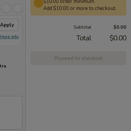
$10.00 order minimum.
Add $10.00 or more to checkout.
Apply
Subtotal
$0.00
Total
$0.00
More info
Proceed to checkout
tra