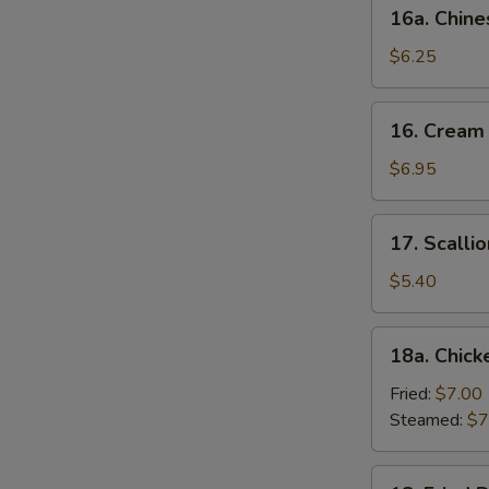
16a.
16a. Chine
Chinese
Donut
$6.25
(10)
16.
16. Cream
Cream
Cheese
$6.95
Wonton
(10)
17.
17. Scalli
Scallion
Pancake
$5.40
18a.
18a. Chick
Chicken
Dumpling
Fried:
$7.00
(6)
Steamed:
$7
18.