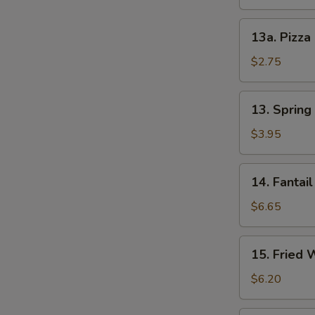
13a.
13a. Pizza
Pizza
Roll
$2.75
13.
13. Spring 
Spring
Roll
$3.95
(2)
14.
14. Fantail
Fantail
Shrimp
$6.65
(4)
15.
15. Fried 
Fried
Wonton
$6.20
(12)