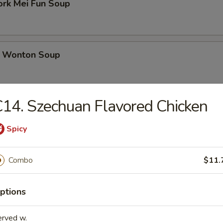
ork Mei Fun Soup
 Wonton Soup
14. Szechuan Flavored Chicken
d Soup
Spicy
ed Soup with Egg Drop
Combo
$11.
ptions
rs
erved w.