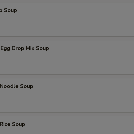
op Soup
 Egg Drop Mix Soup
n Noodle Soup
 Rice Soup