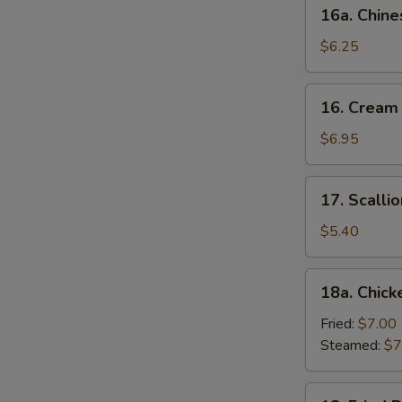
16a.
16a. Chine
Chinese
Donut
$6.25
(10)
16.
16. Cream
Cream
Cheese
$6.95
Wonton
(10)
17.
17. Scalli
Scallion
Pancake
$5.40
18a.
18a. Chick
Chicken
Dumpling
Fried:
$7.00
(6)
Steamed:
$7
18.