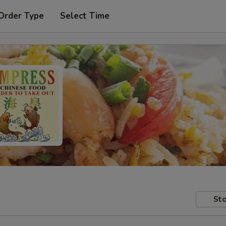
Order Type
Select Time
Sto