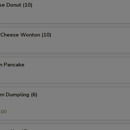
se Donut (10)
 Cheese Wonton (10)
on Pancake
en Dumpling (6)
.00