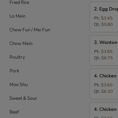
Fried Rice
2.
2. Egg Dr
Egg
Lo Mein
Drop
Pt.:
$3.45
Soup
Qt.:
$5.80
Chow Fun / Mei Fun
3.
3. Wonton
Chow Mein
Wonton
Egg
Pt.:
$3.85
Poultry
Drop
Qt.:
$6.75
Mix
Soup
Pork
4.
4. Chicke
Chicken
Moo Shu
Noodle
Pt.:
$3.60
Soup
Qt.:
$6.20
Sweet & Sour
4.
4. Chicken
Chicken
Beef