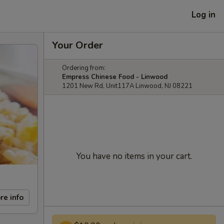
Log in
Your Order
Ordering from:
Empress Chinese Food - Linwood
1201 New Rd, Unit117A Linwood, NJ 08221
You have no items in your cart.
re info