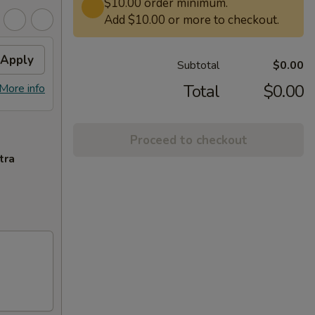
$10.00 order minimum.
Add $10.00 or more to checkout.
Apply
Subtotal
$0.00
Total
$0.00
More info
Proceed to checkout
tra