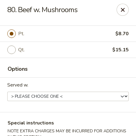
Empress Chinese Food - Linwood
80. Beef w. Mushrooms
1201 New Rd, Unit117A Linwood, NJ 08221
Select Order Type
ASAP
Pt.
$8.70
Qt.
$15.15
Options
Served w.
Empress Chinese Food - Linwood
11:00AM - 10:00PM
Open
Special instructions
Store info
Call us
NOTE EXTRA CHARGES MAY BE INCURRED FOR ADDITIONS