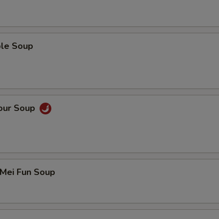
ble Soup
Sour Soup
 Mei Fun Soup