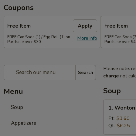
Coupons
Free Item
Apply
Free Item
FREE Can Soda (1) / Egg Roll (1) on
FREE Can Soda (2)
More info
Purchase over $30
Purchase over $
Please note: re
Search
charge
not calc
Soup
Menu
1.
Soup
1. Wonton
Wonton
Soup
Pt.:
$3.60
Appetizers
Qt.:
$6.25