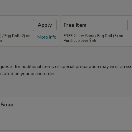
Apply
Free Item
 / Egg Roll (2) on
FREE 2 Liter Soda / Egg Roll (3) on
More info
45
Purchase over $55
quests for additional items or special preparation may incur an
ex
ulated on your online order.
 Soup