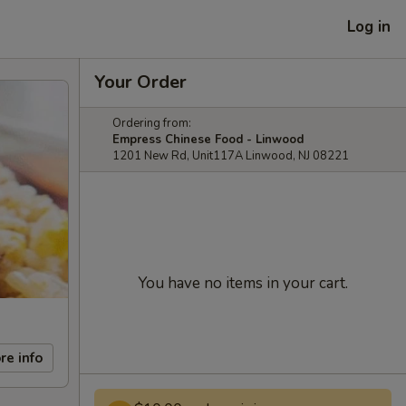
Log in
Your Order
Ordering from:
Empress Chinese Food - Linwood
1201 New Rd, Unit117A Linwood, NJ 08221
You have no items in your cart.
re info