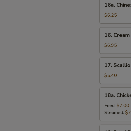
16a.
16a. Chine
Chinese
Donut
$6.25
(10)
16.
16. Cream
Cream
Cheese
$6.95
Wonton
(10)
17.
17. Scalli
Scallion
Pancake
$5.40
18a.
18a. Chick
Chicken
Dumpling
Fried:
$7.00
(6)
Steamed:
$7
18.