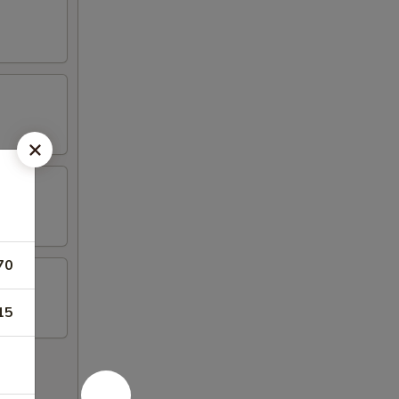
70
15