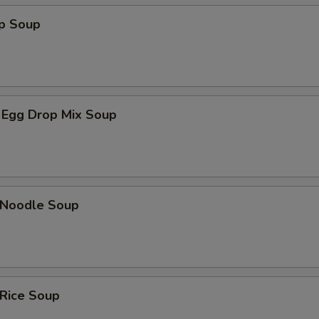
op Soup
 Egg Drop Mix Soup
n Noodle Soup
 Rice Soup