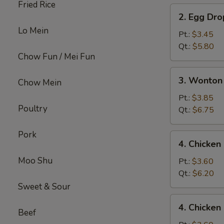
Fried Rice
2.
2. Egg Dr
Egg
Lo Mein
Drop
Pt.:
$3.45
Soup
Qt.:
$5.80
Chow Fun / Mei Fun
3.
3. Wonton
Chow Mein
Wonton
Egg
Pt.:
$3.85
Poultry
Drop
Qt.:
$6.75
Mix
Soup
Pork
4.
4. Chicke
Chicken
Moo Shu
Noodle
Pt.:
$3.60
Soup
Qt.:
$6.20
Sweet & Sour
4.
4. Chicken
Chicken
Beef