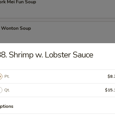
ork Mei Fun Soup
 Wonton Soup
8. Shrimp w. Lobster Sauce
d Soup
Pt.
$8.
ed Soup with Egg Drop
Qt.
$15.
ptions
rs