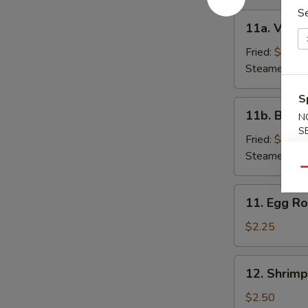
S
11a.
11a. Veget
Vegetable
Dumpling
Fried:
$7.00
(6)
Steamed:
$7
S
11b.
11b. Beef 
N
Beef
S
Dumpling
Fried:
$9.25
(6)
Steamed:
$9
Qu
11.
11. Egg Ro
Egg
Roll
$2.25
12.
12. Shrimp
Shrimp
Roll
$2.50