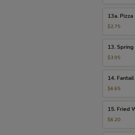
13a.
13a. Pizza
Pizza
Roll
$2.75
13.
13. Spring 
Spring
Roll
$3.95
(2)
14.
14. Fantail
Fantail
Shrimp
$6.65
(4)
15.
15. Fried 
Fried
Wonton
$6.20
(12)