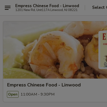
Empress Chinese Food - Linwood
Select 
1201 New Rd, Unit117A Linwood, NJ 08221
Empress Chinese Food - Linwood
11:00AM - 9:30PM
Open