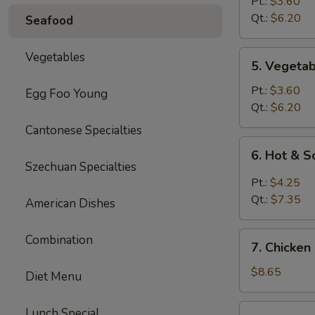
Rice
Pt.:
$3.60
Soup
Qt.:
$6.20
Seafood
5.
Vegetables
5. Vegeta
Vegetable
Soup
Pt.:
$3.60
Egg Foo Young
Qt.:
$6.20
Cantonese Specialties
6.
6. Hot & 
Hot
Szechuan Specialties
&
Pt.:
$4.25
Sour
Qt.:
$7.35
American Dishes
Soup
7.
Combination
7. Chicken
Chicken
Mei
$8.65
Diet Menu
Fun
Soup
7.
Lunch Special