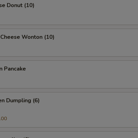
se Donut (10)
 Cheese Wonton (10)
on Pancake
en Dumpling (6)
.00