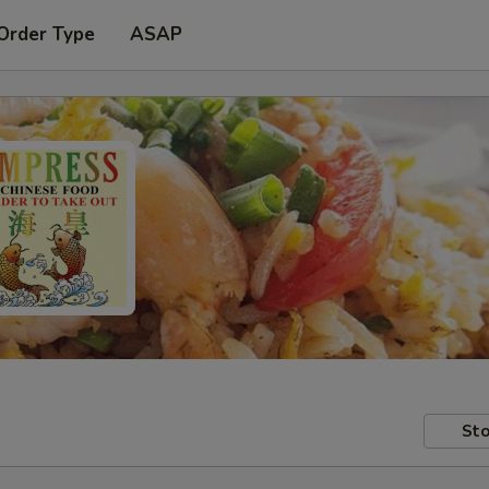
Order Type
ASAP
Sto