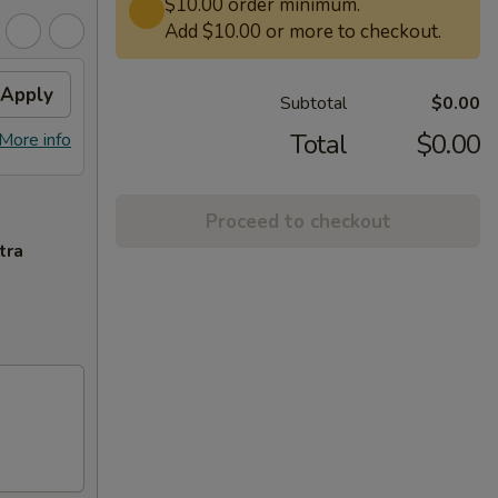
$10.00 order minimum.
Add $10.00 or more to checkout.
Apply
Subtotal
$0.00
Total
$0.00
More info
Proceed to checkout
tra