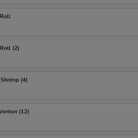
 Roll
Roll (2)
 Shrimp (4)
Wonton (12)