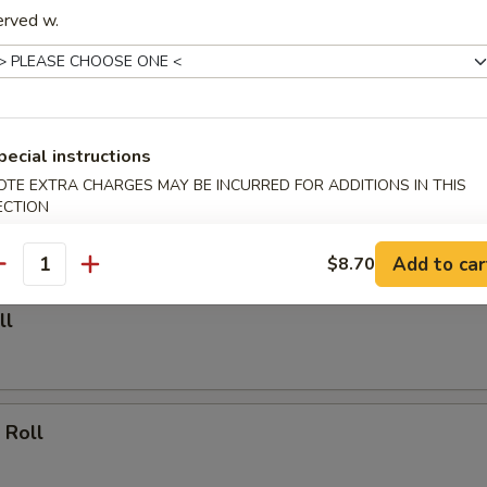
erved w.
able Dumpling (6)
.00
pecial instructions
Dumpling (6)
OTE EXTRA CHARGES MAY BE INCURRED FOR ADDITIONS IN THIS
ECTION
.25
Add to car
$8.70
antity
ll
 Roll