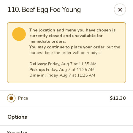
Empress Chinese Food - Linwood
110. Beef Egg Foo Young
1201 New Rd, Unit117A Linwood, NJ 08221
Select Order Type
Select Time
The location and menu you have chosen is
currently closed and unavailable for
immediate orders.
You may continue to place your order
, but the
earliest time the order will be ready is:
Delivery:
Friday, Aug 7 at 11:35 AM
Pick up:
Friday, Aug 7 at 11:25 AM
Dine-in:
Friday, Aug 7 at 11:25 AM
Price
$12.30
Empress Chinese Food - Linwood
Opens at 11:00AM
Closed
Options
Store info
Call us
Served w.