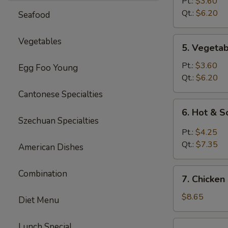
Rice
Pt.:
$3.60
Soup
Qt.:
$6.20
Seafood
5.
Vegetables
5. Vegeta
Vegetable
Soup
Pt.:
$3.60
Egg Foo Young
Qt.:
$6.20
Cantonese Specialties
6.
6. Hot & 
Hot
Szechuan Specialties
&
Pt.:
$4.25
Sour
Qt.:
$7.35
American Dishes
Soup
7.
Combination
7. Chicken
Chicken
Mei
$8.65
Diet Menu
Fun
Soup
7.
Lunch Special