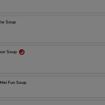
ble Soup
Sour Soup
 Mei Fun Soup