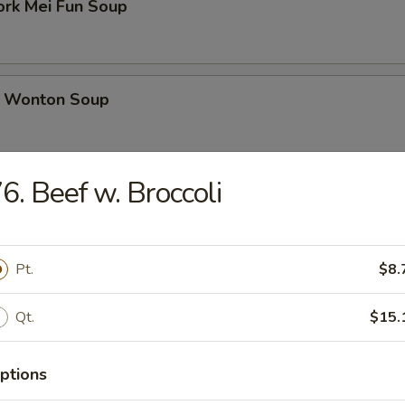
ork Mei Fun Soup
 Wonton Soup
6. Beef w. Broccoli
d Soup
Pt.
$8.
ed Soup with Egg Drop
Qt.
$15.
ptions
rs