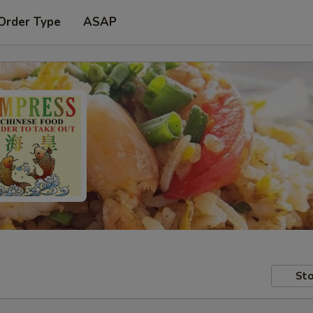
Order Type
ASAP
Sto