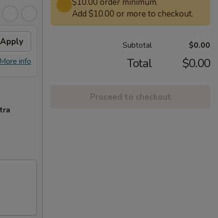
$10.00 order minimum.
Add $10.00 or more to checkout.
Apply
Subtotal
$0.00
Total
$0.00
More info
Proceed to checkout
tra