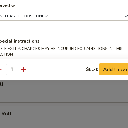
erved w.
able Dumpling (6)
.00
pecial instructions
Dumpling (6)
OTE EXTRA CHARGES MAY BE INCURRED FOR ADDITIONS IN THIS
ECTION
.25
Add to car
$8.70
antity
ll
 Roll