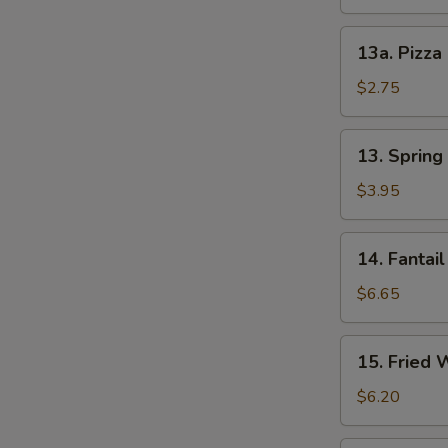
13a.
13a. Pizza
Pizza
Roll
$2.75
13.
13. Spring 
Spring
Roll
$3.95
(2)
14.
14. Fantail
Fantail
Shrimp
$6.65
(4)
15.
15. Fried 
Fried
Wonton
$6.20
(12)