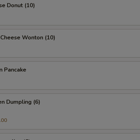
se Donut (10)
 Cheese Wonton (10)
on Pancake
en Dumpling (6)
.00