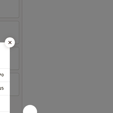
70
15