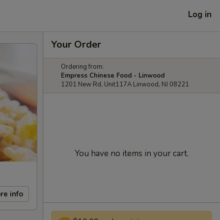
Log in
Your Order
Ordering from:
Empress Chinese Food - Linwood
1201 New Rd, Unit117A Linwood, NJ 08221
You have no items in your cart.
re info