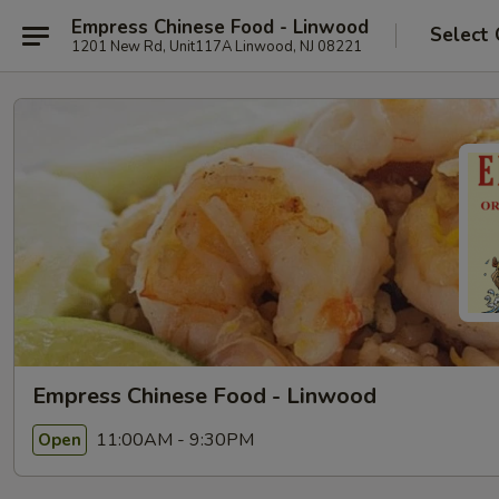
Empress Chinese Food - Linwood
Select 
1201 New Rd, Unit117A Linwood, NJ 08221
Empress Chinese Food - Linwood
11:00AM - 9:30PM
Open