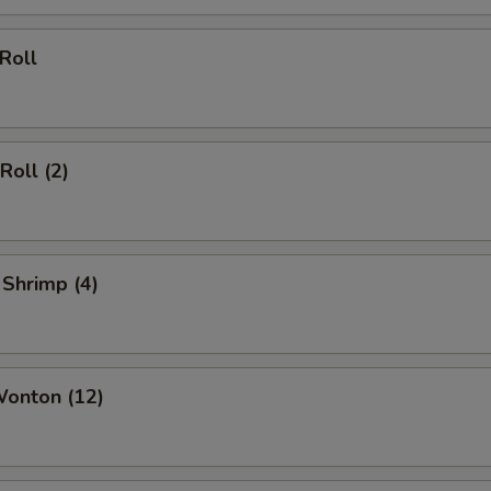
 Roll
Roll (2)
 Shrimp (4)
Wonton (12)