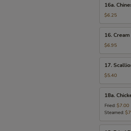
16a.
16a. Chine
Chinese
Donut
$6.25
(10)
16.
16. Cream
Cream
Cheese
$6.95
Wonton
(10)
17.
17. Scalli
Scallion
Pancake
$5.40
18a.
18a. Chick
Chicken
Dumpling
Fried:
$7.00
(6)
Steamed:
$7
18.