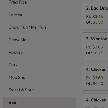
Fried Rice
2.
2. Egg Dr
Egg
Lo Mein
Drop
Pt.:
$3.45
Soup
Qt.:
$5.80
Chow Fun / Mei Fun
3.
3. Wonton
Chow Mein
Wonton
Egg
Pt.:
$3.85
Poultry
Drop
Qt.:
$6.75
Mix
Soup
Pork
4.
4. Chicke
Chicken
Moo Shu
Noodle
Pt.:
$3.60
Soup
Qt.:
$6.20
Sweet & Sour
4.
4. Chicken
Chicken
Beef