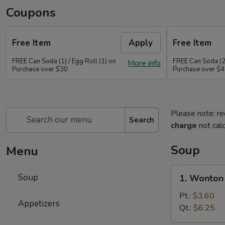
Coupons
Free Item
Apply
Free Item
FREE Can Soda (1) / Egg Roll (1) on
FREE Can Soda (2)
More info
Purchase over $30
Purchase over $
Please note: re
Search
charge
not calc
Soup
Menu
1.
Soup
1. Wonton
Wonton
Soup
Pt.:
$3.60
Appetizers
Qt.:
$6.25