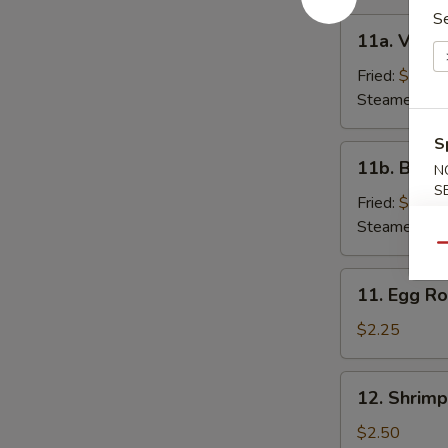
S
11a.
11a. Veget
Vegetable
Dumpling
Fried:
$7.00
(6)
Steamed:
$7
S
11b.
11b. Beef 
N
Beef
S
Dumpling
Fried:
$9.25
(6)
Steamed:
$9
Qu
11.
11. Egg Ro
Egg
Roll
$2.25
12.
12. Shrimp
Shrimp
Roll
$2.50