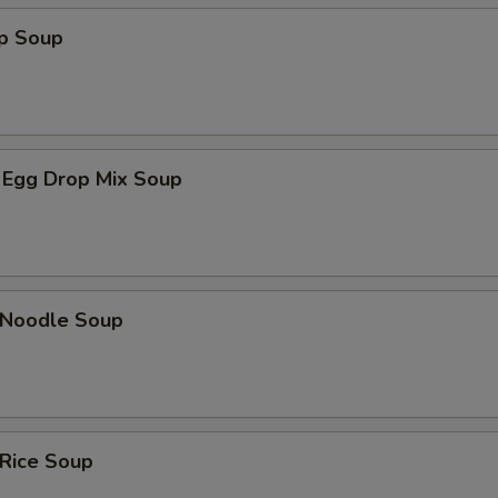
op Soup
 Egg Drop Mix Soup
n Noodle Soup
 Rice Soup