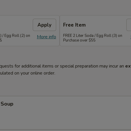
Apply
Free Item
 / Egg Roll (2) on
FREE 2 Liter Soda / Egg Roll (3) on
More info
45
Purchase over $55
quests for additional items or special preparation may incur an
ex
ulated on your online order.
 Soup