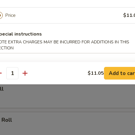
able Dumpling (6)
Price
$11.
.00
pecial instructions
OTE EXTRA CHARGES MAY BE INCURRED FOR ADDITIONS IN THIS
ECTION
Dumpling (6)
.25
Add to car
$11.05
antity
ll
 Roll