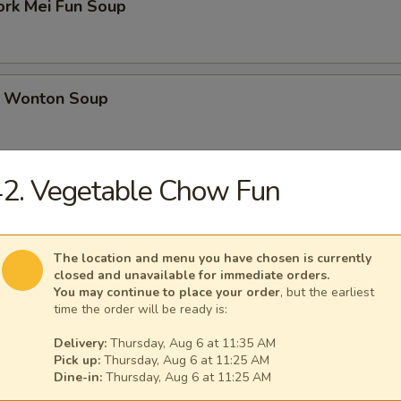
ork Mei Fun Soup
 Wonton Soup
2. Vegetable Chow Fun
d Soup
The location and menu you have chosen is currently
closed and unavailable for immediate orders.
ed Soup with Egg Drop
You may continue to place your order
, but the earliest
time the order will be ready is:
Delivery:
Thursday, Aug 6 at 11:35 AM
Pick up:
Thursday, Aug 6 at 11:25 AM
Dine-in:
Thursday, Aug 6 at 11:25 AM
rs