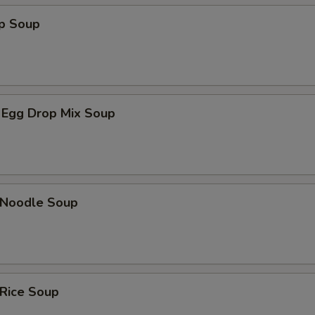
op Soup
 Egg Drop Mix Soup
n Noodle Soup
 Rice Soup