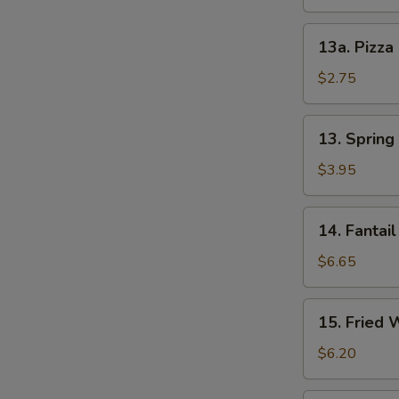
13a.
13a. Pizza
Pizza
Roll
$2.75
13.
13. Spring 
Spring
Roll
$3.95
(2)
14.
14. Fantail
Fantail
Shrimp
$6.65
(4)
15.
15. Fried 
Fried
Wonton
$6.20
(12)