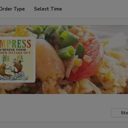
Order Type
Select Time
Sto