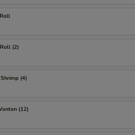
 Roll
Roll (2)
 Shrimp (4)
Wonton (12)