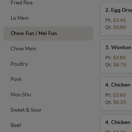
Fried Rice
2.
2. Egg Dr
Egg
Lo Mein
Drop
Pt.:
$3.45
Soup
Qt.:
$5.80
Chow Fun / Mei Fun
3.
3. Wonton
Chow Mein
Wonton
Egg
Pt.:
$3.85
Poultry
Drop
Qt.:
$6.75
Mix
Soup
Pork
4.
4. Chicke
Chicken
Moo Shu
Noodle
Pt.:
$3.60
Soup
Qt.:
$6.20
Sweet & Sour
4.
4. Chicken
Chicken
Beef