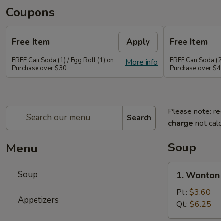
Coupons
Free Item
Apply
Free Item
FREE Can Soda (1) / Egg Roll (1) on
FREE Can Soda (2)
More info
Purchase over $30
Purchase over $
Please note: re
Search
charge
not calc
Soup
Menu
1.
Soup
1. Wonton
Wonton
Soup
Pt.:
$3.60
Appetizers
Qt.:
$6.25