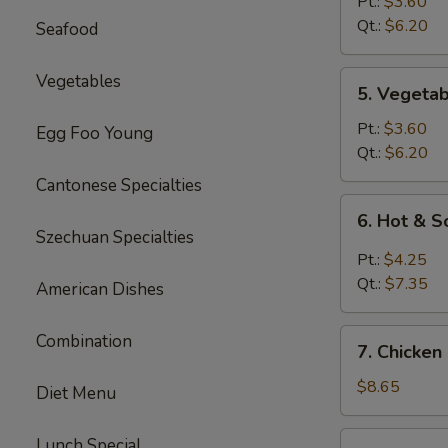
Rice
Pt.:
$3.60
Soup
Qt.:
$6.20
Seafood
5.
Vegetables
5. Vegeta
Vegetable
Soup
Pt.:
$3.60
Egg Foo Young
Qt.:
$6.20
Cantonese Specialties
6.
6. Hot & 
Hot
Szechuan Specialties
&
Pt.:
$4.25
Sour
Qt.:
$7.35
American Dishes
Soup
7.
Combination
7. Chicken
Chicken
Mei
$8.65
Diet Menu
Fun
Soup
7.
Lunch Special