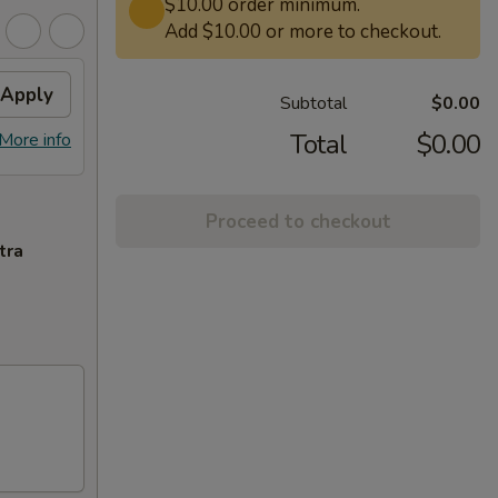
$10.00 order minimum.
Add $10.00 or more to checkout.
Apply
Subtotal
$0.00
Total
$0.00
More info
Proceed to checkout
tra