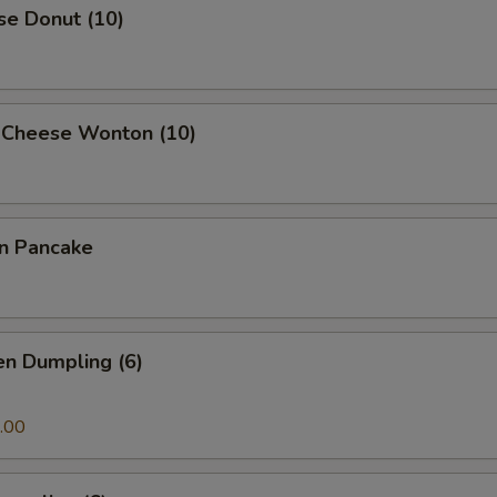
se Donut (10)
 Cheese Wonton (10)
on Pancake
en Dumpling (6)
.00