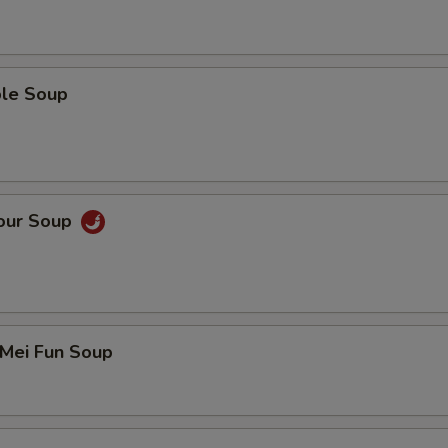
ble Soup
Sour Soup
 Mei Fun Soup