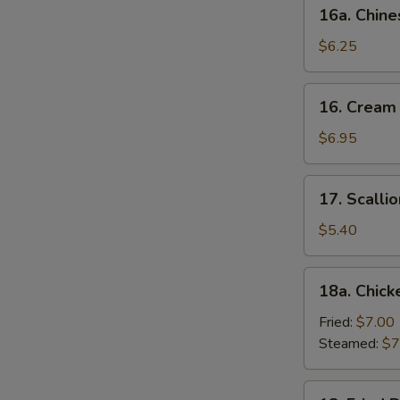
16a.
16a. Chine
Chinese
Donut
$6.25
(10)
16.
16. Cream
Cream
Cheese
$6.95
Wonton
(10)
17.
17. Scalli
Scallion
Pancake
$5.40
18a.
18a. Chick
Chicken
Dumpling
Fried:
$7.00
(6)
Steamed:
$7
18.