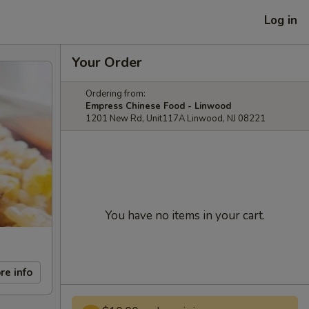
Log in
Your Order
Ordering from:
Empress Chinese Food - Linwood
1201 New Rd, Unit117A Linwood, NJ 08221
You have no items in your cart.
re info