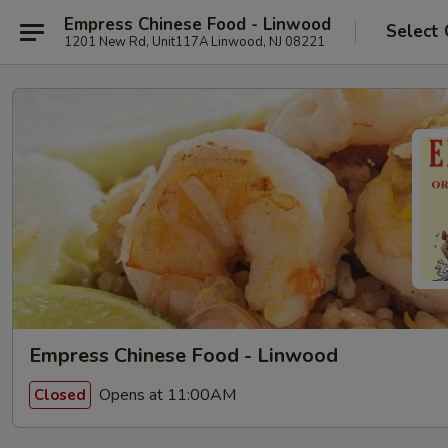
Empress Chinese Food - Linwood
Select 
1201 New Rd, Unit117A Linwood, NJ 08221
Empress Chinese Food - Linwood
Opens at 11:00AM
Closed