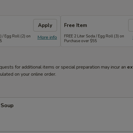
Apply
Free Item
 / Egg Roll (2) on
FREE 2 Liter Soda / Egg Roll (3) on
More info
45
Purchase over $55
quests for additional items or special preparation may incur an
ex
ulated on your online order.
 Soup