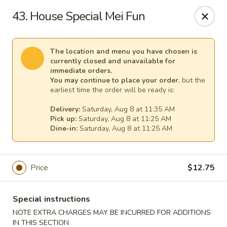
Empress Chinese Food - Linwood
43. House Special Mei Fun
1201 New Rd, Unit117A Linwood, NJ 08221
Select Order Type
Select Time
The location and menu you have chosen is
currently closed and unavailable for
immediate orders.
You may continue to place your order
, but the
earliest time the order will be ready is:
Delivery:
Saturday, Aug 8 at 11:35 AM
Pick up:
Saturday, Aug 8 at 11:25 AM
Dine-in:
Saturday, Aug 8 at 11:25 AM
Price
$12.75
Empress Chinese Food - Linwood
Opens at 11:00AM
Closed
Special instructions
NOTE EXTRA CHARGES MAY BE INCURRED FOR ADDITIONS
Store info
Call us
IN THIS SECTION