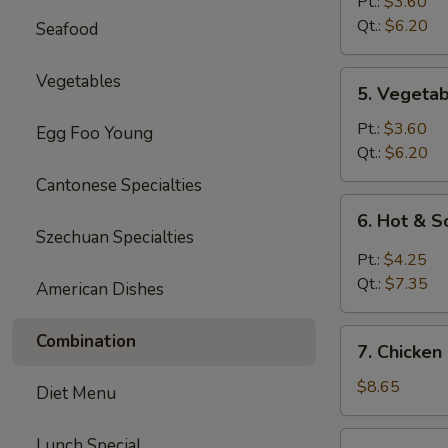
Rice
Pt.:
$3.60
Soup
Qt.:
$6.20
Seafood
5.
Vegetables
5. Vegeta
Vegetable
Soup
Pt.:
$3.60
Egg Foo Young
Qt.:
$6.20
Cantonese Specialties
6.
6. Hot & 
Hot
Szechuan Specialties
&
Pt.:
$4.25
Sour
Qt.:
$7.35
American Dishes
Soup
7.
Combination
7. Chicken
Chicken
Mei
$8.65
Diet Menu
Fun
Soup
7.
Lunch Special