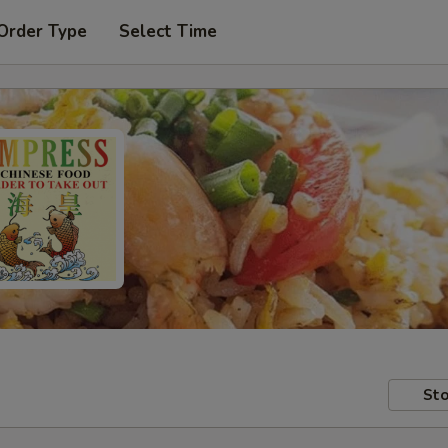
Order Type
Select Time
Sto