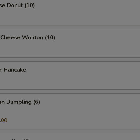
se Donut (10)
 Cheese Wonton (10)
on Pancake
en Dumpling (6)
.00