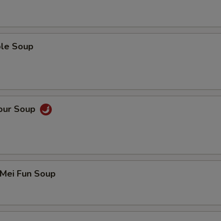
ble Soup
Sour Soup
 Mei Fun Soup