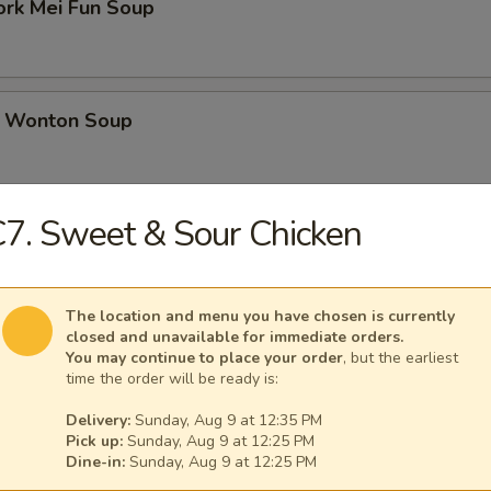
ork Mei Fun Soup
 Wonton Soup
7. Sweet & Sour Chicken
d Soup
The location and menu you have chosen is currently
closed and unavailable for immediate orders.
ed Soup with Egg Drop
You may continue to place your order
, but the earliest
time the order will be ready is:
Delivery:
Sunday, Aug 9 at 12:35 PM
Pick up:
Sunday, Aug 9 at 12:25 PM
Dine-in:
Sunday, Aug 9 at 12:25 PM
rs