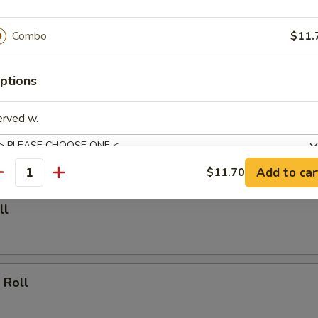
able Dumpling (6)
Combo
$11.
.00
ptions
Dumpling (6)
erved w.
.25
Add to car
$11.70
antity
de Choice
ll
 Roll
pecial instructions
OTE EXTRA CHARGES MAY BE INCURRED FOR ADDITIONS IN THIS