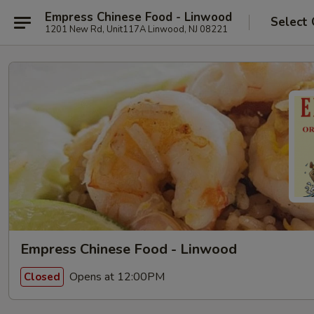
Empress Chinese Food - Linwood
Select 
1201 New Rd, Unit117A Linwood, NJ 08221
Empress Chinese Food - Linwood
Opens at 12:00PM
Closed