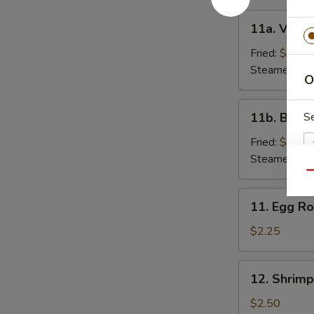
11a.
11a. Veget
Vegetable
Dumpling
Fried:
$7.00
(6)
Steamed:
$7
O
11b.
11b. Beef 
S
Beef
Dumpling
Fried:
$9.25
(6)
Steamed:
$9
Qu
11.
Si
11. Egg Ro
Egg
Roll
$2.25
12.
12. Shrimp
S
Shrimp
Roll
$2.50
N