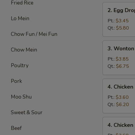
Fried Rice
2.
2. Egg Dr
Egg
Lo Mein
Drop
Pt.:
$3.45
Soup
Qt.:
$5.80
Chow Fun / Mei Fun
3.
3. Wonton
Chow Mein
Wonton
Egg
Pt.:
$3.85
Poultry
Drop
Qt.:
$6.75
Mix
Soup
Pork
4.
4. Chicke
Chicken
Moo Shu
Noodle
Pt.:
$3.60
Soup
Qt.:
$6.20
Sweet & Sour
4.
4. Chicken
Chicken
Beef