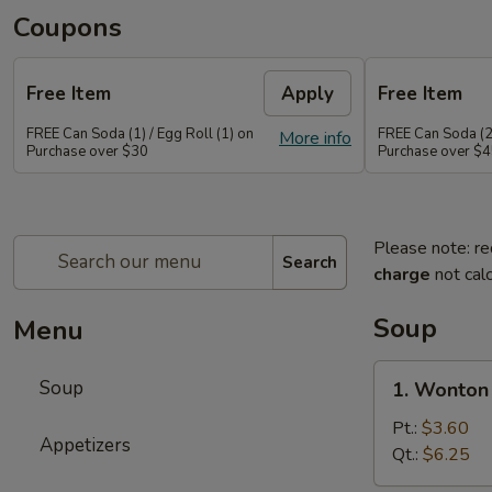
Coupons
Free Item
Apply
Free Item
FREE Can Soda (1) / Egg Roll (1) on
FREE Can Soda (2)
More info
Purchase over $30
Purchase over $
Please note: re
Search
charge
not calc
Soup
Menu
1.
Soup
1. Wonton
Wonton
Soup
Pt.:
$3.60
Appetizers
Qt.:
$6.25