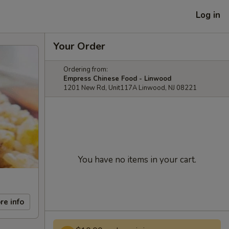
Log in
Your Order
Ordering from:
Empress Chinese Food - Linwood
1201 New Rd, Unit117A Linwood, NJ 08221
You have no items in your cart.
re info