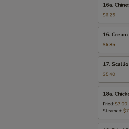
16a.
16a. Chine
Chinese
Donut
$6.25
(10)
16.
16. Cream
Cream
Cheese
$6.95
Wonton
(10)
17.
17. Scalli
Scallion
Pancake
$5.40
18a.
18a. Chick
Chicken
Dumpling
Fried:
$7.00
(6)
Steamed:
$7
18.