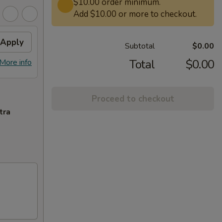
$10.00 order minimum.
Add $10.00 or more to checkout.
Apply
Subtotal
$0.00
Total
$0.00
More info
Proceed to checkout
tra