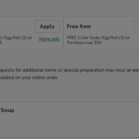
Apply
Free Item
 / Egg Roll (2) on
FREE 2 Liter Soda / Egg Roll (3) on
More info
45
Purchase over $55
quests for additional items or special preparation may incur an
ex
ulated on your online order.
 Soup