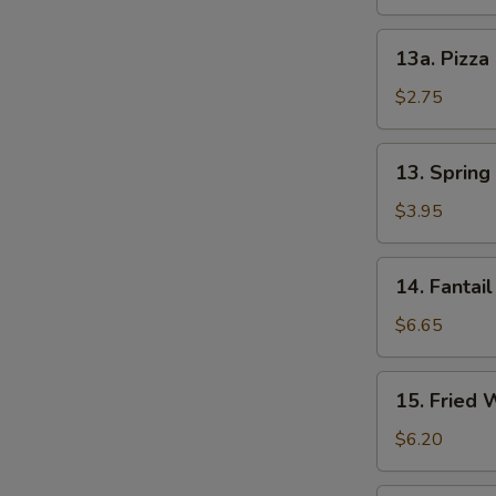
S
13a.
13a. Pizza
Pizza
Roll
$2.75
13.
13. Spring 
Spring
Roll
$3.95
(2)
14.
14. Fantail
Fantail
Shrimp
$6.65
(4)
15.
15. Fried 
Fried
Wonton
$6.20
(12)