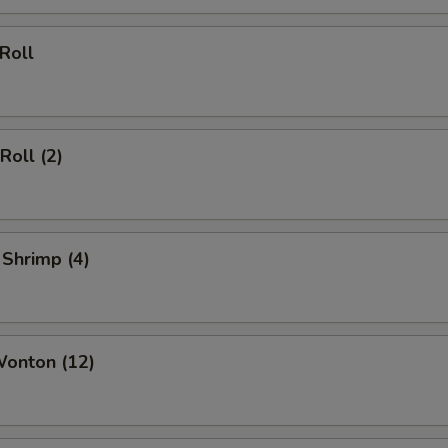
ECTION
 Roll
Roll (2)
 Shrimp (4)
Wonton (12)