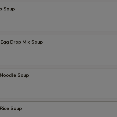
op Soup
 Egg Drop Mix Soup
n Noodle Soup
 Rice Soup