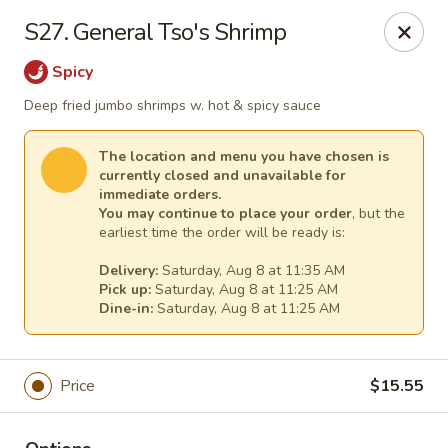
Empress Chinese Food - Linwood
S27. General Tso's Shrimp
1201 New Rd, Unit117A Linwood, NJ 08221
Spicy
Select Order Type
Select Time
Deep fried jumbo shrimps w. hot & spicy sauce
The location and menu you have chosen is
currently closed and unavailable for
immediate orders.
You may continue to place your order
, but the
earliest time the order will be ready is:
Delivery:
Saturday, Aug 8 at 11:35 AM
Pick up:
Saturday, Aug 8 at 11:25 AM
Dine-in:
Saturday, Aug 8 at 11:25 AM
Empress Chinese Food - Linwood
Price
$15.55
Opens at 11:00AM
Closed
Store info
Call us