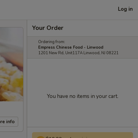
Log in
Your Order
Ordering from:
Empress Chinese Food - Linwood
1201 New Rd, Unit117A Linwood, NJ 08221
You have no items in your cart.
re info