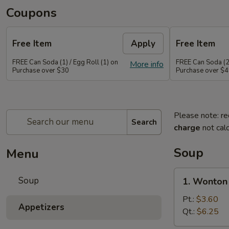
Coupons
Free Item
Apply
Free Item
FREE Can Soda (1) / Egg Roll (1) on
FREE Can Soda (2)
More info
Purchase over $30
Purchase over $
Please note: re
Search
charge
not calc
Soup
Menu
1.
Soup
1. Wonton
Wonton
Soup
Pt.:
$3.60
Appetizers
Qt.:
$6.25