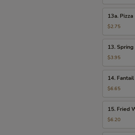
13a.
13a. Pizza
Pizza
Roll
$2.75
13.
13. Spring 
Spring
Roll
$3.95
(2)
14.
14. Fantail
Fantail
Shrimp
$6.65
(4)
15.
15. Fried 
Fried
Wonton
$6.20
(12)