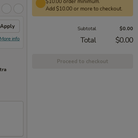
$10.00 order minimum.
Add $10.00 or more to checkout.
Apply
Subtotal
$0.00
Total
$0.00
More info
Proceed to checkout
tra