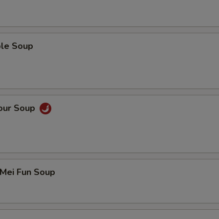
ble Soup
Sour Soup
 Mei Fun Soup