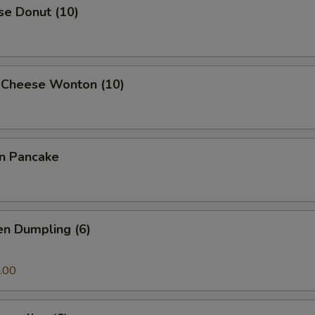
se Donut (10)
 Cheese Wonton (10)
on Pancake
en Dumpling (6)
.00