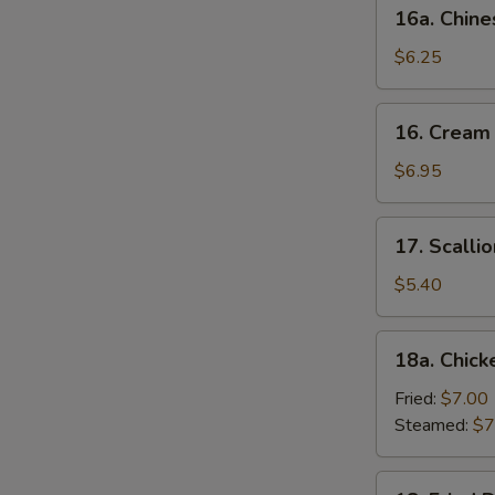
16a.
16a. Chine
Chinese
Donut
$6.25
(10)
16.
16. Cream
Cream
Cheese
$6.95
Wonton
(10)
17.
17. Scalli
Scallion
Pancake
$5.40
18a.
18a. Chick
Chicken
Dumpling
Fried:
$7.00
(6)
Steamed:
$7
18.