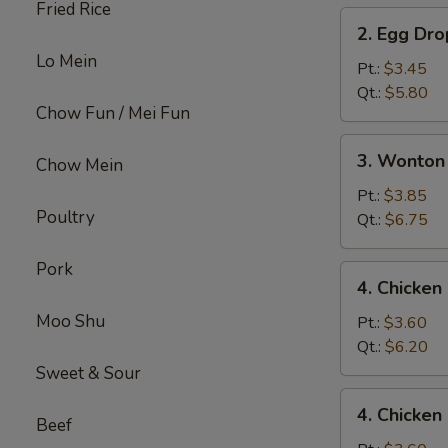
Fried Rice
2.
2. Egg Dr
Egg
Lo Mein
Drop
Pt.:
$3.45
Soup
Qt.:
$5.80
Chow Fun / Mei Fun
3.
3. Wonton
Chow Mein
Wonton
Egg
Pt.:
$3.85
Poultry
Drop
Qt.:
$6.75
Mix
Soup
Pork
4.
4. Chicke
Chicken
Moo Shu
Noodle
Pt.:
$3.60
Soup
Qt.:
$6.20
Sweet & Sour
4.
4. Chicken
Chicken
Beef