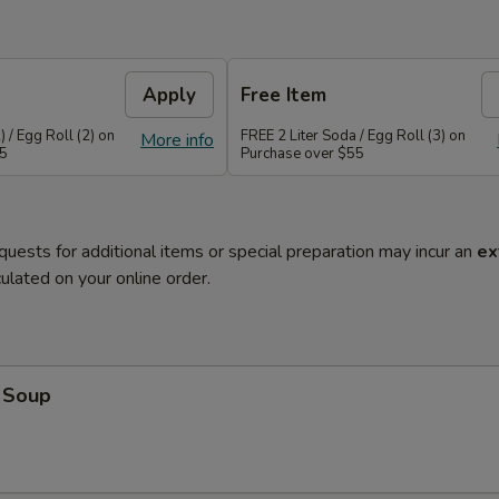
Apply
Free Item
 / Egg Roll (2) on
FREE 2 Liter Soda / Egg Roll (3) on
More info
45
Purchase over $55
quests for additional items or special preparation may incur an
ex
ulated on your online order.
 Soup