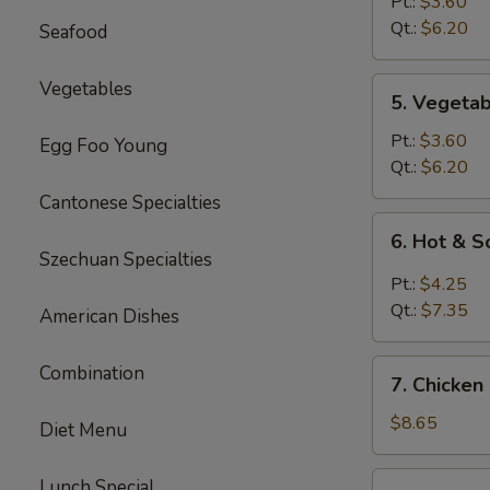
Rice
Pt.:
$3.60
Soup
Qt.:
$6.20
Seafood
5.
Vegetables
5. Vegeta
Vegetable
Soup
Pt.:
$3.60
Egg Foo Young
Qt.:
$6.20
Cantonese Specialties
6.
6. Hot & 
Hot
Szechuan Specialties
&
Pt.:
$4.25
Sour
Qt.:
$7.35
American Dishes
Soup
7.
Combination
7. Chicken
Chicken
Mei
$8.65
Diet Menu
Fun
Soup
7.
Lunch Special