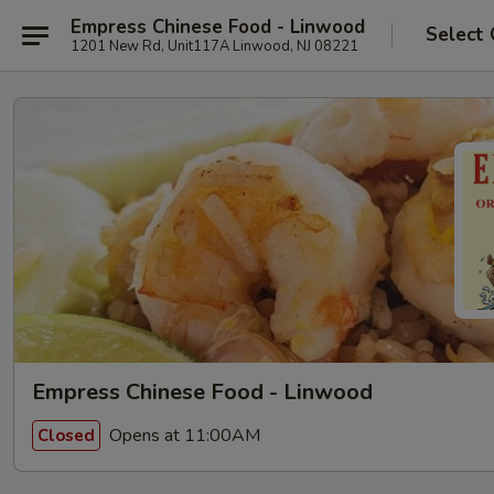
Empress Chinese Food - Linwood
Select 
1201 New Rd, Unit117A Linwood, NJ 08221
Empress Chinese Food - Linwood
Opens at 11:00AM
Closed