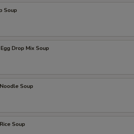
op Soup
 Egg Drop Mix Soup
n Noodle Soup
 Rice Soup