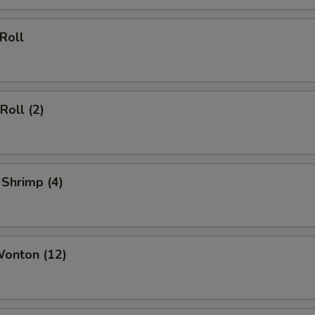
 Roll
Roll (2)
 Shrimp (4)
Wonton (12)