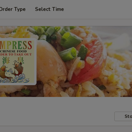
Order Type
Select Time
Sto