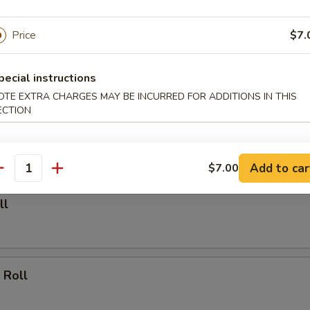
able Dumpling (6)
Price
$7.
.00
pecial instructions
OTE EXTRA CHARGES MAY BE INCURRED FOR ADDITIONS IN THIS
ECTION
Dumpling (6)
.25
Add to car
$7.00
antity
ll
 Roll