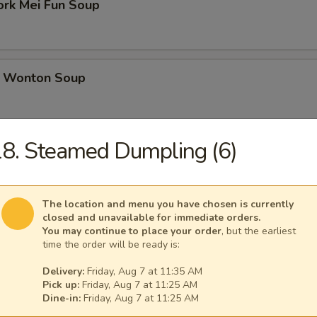
ork Mei Fun Soup
 Wonton Soup
8. Steamed Dumpling (6)
d Soup
The location and menu you have chosen is currently
closed and unavailable for immediate orders.
ed Soup with Egg Drop
You may continue to place your order
, but the earliest
time the order will be ready is:
Delivery:
Friday, Aug 7 at 11:35 AM
Pick up:
Friday, Aug 7 at 11:25 AM
Dine-in:
Friday, Aug 7 at 11:25 AM
rs