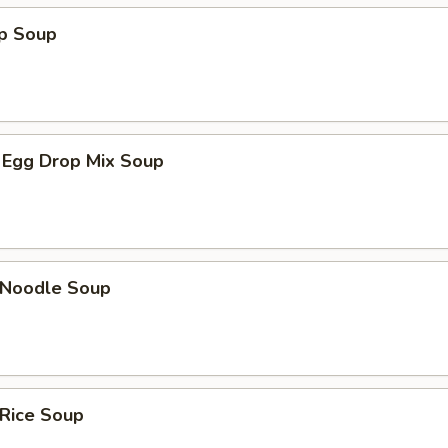
op Soup
 Egg Drop Mix Soup
n Noodle Soup
 Rice Soup