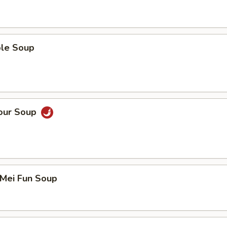
ble Soup
Sour Soup
 Mei Fun Soup