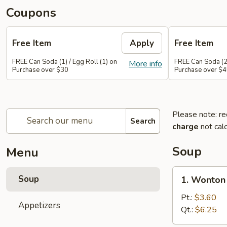
Coupons
Free Item
Apply
Free Item
FREE Can Soda (1) / Egg Roll (1) on
FREE Can Soda (2)
More info
Purchase over $30
Purchase over $
Please note: re
Search
charge
not calc
Soup
Menu
1.
Soup
1. Wonton
Wonton
Soup
Pt.:
$3.60
Appetizers
Qt.:
$6.25