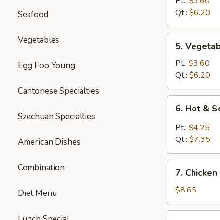
Rice
Pt.:
$3.60
Soup
Qt.:
$6.20
Seafood
5.
Vegetables
5. Vegeta
Vegetable
Soup
Pt.:
$3.60
Egg Foo Young
Qt.:
$6.20
Cantonese Specialties
6.
6. Hot & 
Hot
Szechuan Specialties
&
Pt.:
$4.25
Sour
Qt.:
$7.35
American Dishes
Soup
7.
Combination
7. Chicken
Chicken
Mei
$8.65
Diet Menu
Fun
Soup
7.
Lunch Special