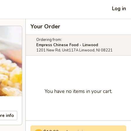
Log in
Your Order
Ordering from:
Empress Chinese Food - Linwood
1201 New Rd, Unit117A Linwood, NJ 08221
You have no items in your cart.
re info