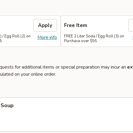
Apply
Free Item
 / Egg Roll (2) on
FREE 2 Liter Soda / Egg Roll (3) on
More info
45
Purchase over $55
quests for additional items or special preparation may incur an
ex
ulated on your online order.
 Soup