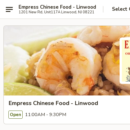
Empress Chinese Food - Linwood
Select 
1201 New Rd, Unit117A Linwood, NJ 08221
Empress Chinese Food - Linwood
11:00AM - 9:30PM
Open