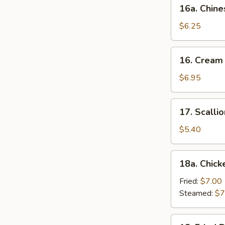
16a.
16a. Chine
Chinese
Donut
$6.25
(10)
16.
16. Cream
Cream
Cheese
$6.95
Wonton
(10)
17.
17. Scalli
Scallion
Pancake
$5.40
18a.
18a. Chick
Chicken
Dumpling
Fried:
$7.00
(6)
Steamed:
$7
18.