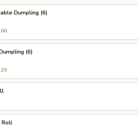
able Dumpling (6)
.00
Dumpling (6)
.25
ll
 Roll