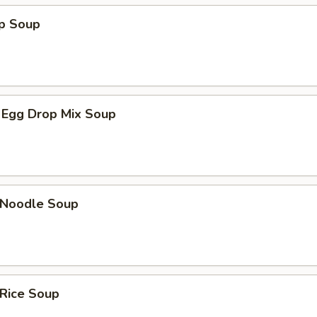
op Soup
 Egg Drop Mix Soup
n Noodle Soup
 Rice Soup