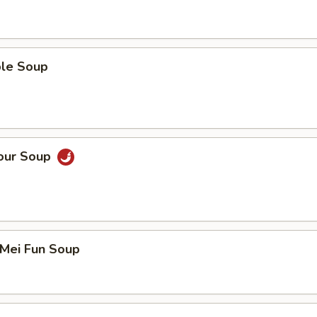
ble Soup
Sour Soup
 Mei Fun Soup