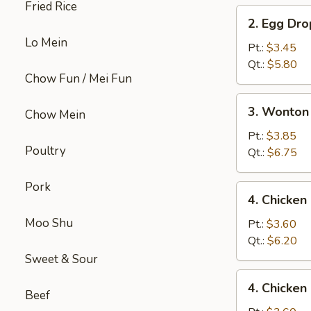
Fried Rice
2.
2. Egg Dr
Egg
Lo Mein
Drop
Pt.:
$3.45
Soup
Qt.:
$5.80
Chow Fun / Mei Fun
3.
3. Wonton
Chow Mein
Wonton
Egg
Pt.:
$3.85
Poultry
Drop
Qt.:
$6.75
Mix
Soup
Pork
4.
4. Chicke
Chicken
Moo Shu
Noodle
Pt.:
$3.60
Soup
Qt.:
$6.20
Sweet & Sour
4.
4. Chicken
Chicken
Beef