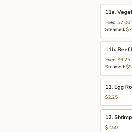
11a.
11a. Veget
Vegetable
Dumpling
Fried:
$7.00
(6)
Steamed:
$7
11b.
11b. Beef 
Beef
Dumpling
Fried:
$9.25
(6)
Steamed:
$9
11.
11. Egg Ro
Egg
Roll
$2.25
12.
12. Shrimp
Shrimp
Roll
$2.50