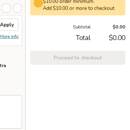
$10.00 order minimum.
Add $10.00 or more to checkout.
Apply
Subtotal
$0.00
Total
$0.00
More info
Proceed to checkout
tra