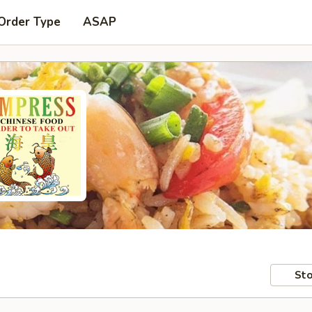
Order Type
ASAP
Sto