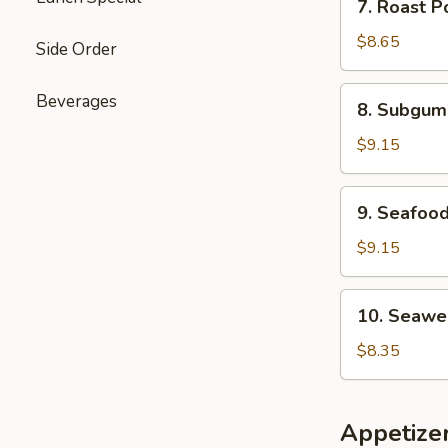
7. Roast P
Roast
Pork
$8.65
Side Order
Mei
Fun
8.
Beverages
8. Subgum
Soup
Subgum
Wonton
$9.15
Soup
9.
9. Seafoo
Seafood
Soup
$9.15
10.
10. Seawe
Seaweed
Soup
$8.35
with
Egg
Drop
Appetize