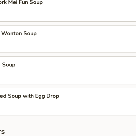
ork Mei Fun Soup
 Wonton Soup
d Soup
ed Soup with Egg Drop
rs