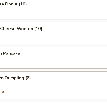
se Donut (10)
 Cheese Wonton (10)
on Pancake
en Dumpling (6)
.00