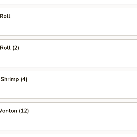
 Roll
Roll (2)
 Shrimp (4)
Wonton (12)