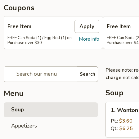
Coupons
Free Item
Apply
Free Item
FREE Can Soda (1) / Egg Roll (1) on
FREE Can Soda (2)
More info
Purchase over $30
Purchase over $
Please note: re
Search
charge
not calc
Soup
Menu
1.
Soup
1. Wonton
Wonton
Soup
Pt.:
$3.60
Appetizers
Qt.:
$6.25