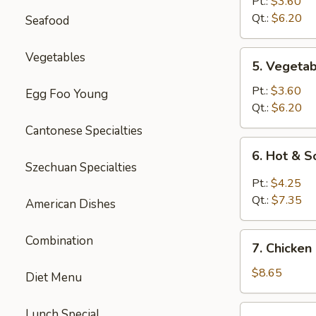
Rice
Pt.:
$3.60
Soup
Qt.:
$6.20
Seafood
5.
Vegetables
5. Vegeta
Vegetable
Soup
Pt.:
$3.60
Egg Foo Young
Qt.:
$6.20
Cantonese Specialties
6.
6. Hot & 
Hot
Szechuan Specialties
&
Pt.:
$4.25
Sour
Qt.:
$7.35
American Dishes
Soup
7.
Combination
7. Chicken
Chicken
Mei
$8.65
Diet Menu
Fun
Soup
7.
Lunch Special