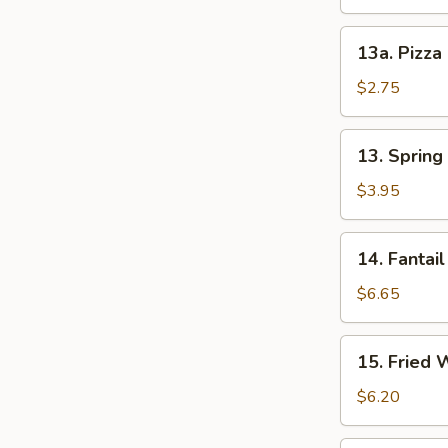
13a.
13a. Pizza
Pizza
Roll
$2.75
13.
13. Spring 
Spring
Roll
$3.95
(2)
14.
14. Fantail
Fantail
Shrimp
$6.65
(4)
15.
15. Fried 
Fried
Wonton
$6.20
(12)